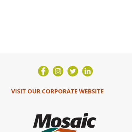
VISIT OUR CORPORATE WEBSITE