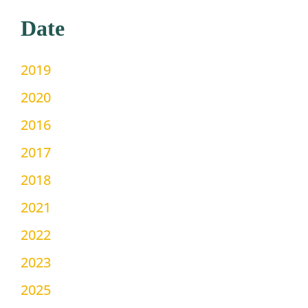
Date
2019
2020
2016
2017
2018
2021
2022
2023
2025