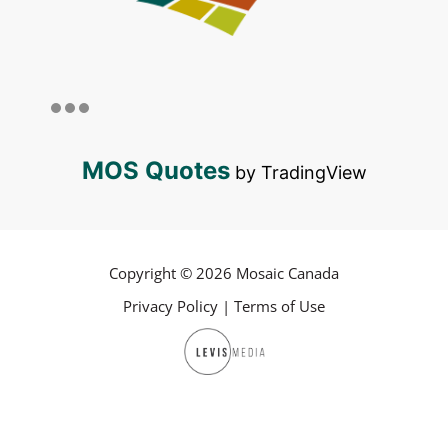
MOS Quotes
by TradingView
Copyright © 2026 Mosaic Canada
Privacy Policy
|
Terms of Use