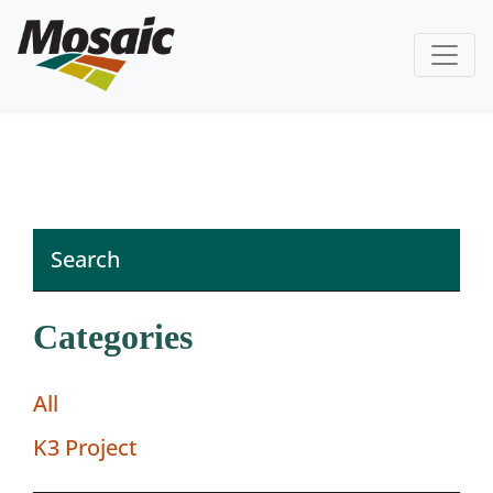
Categories
All
K3 Project