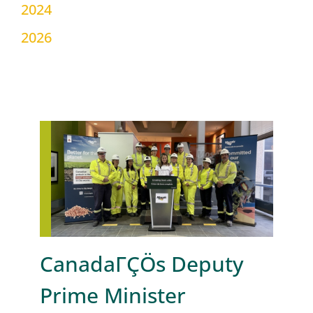
2024
2026
CanadaΓÇÖs Deputy
Prime Minister