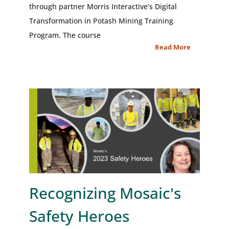
through partner Morris Interactive’s Digital
Transformation in Potash Mining Training
Program. The course
Read More
Recognizing Mosaic's
Safety Heroes