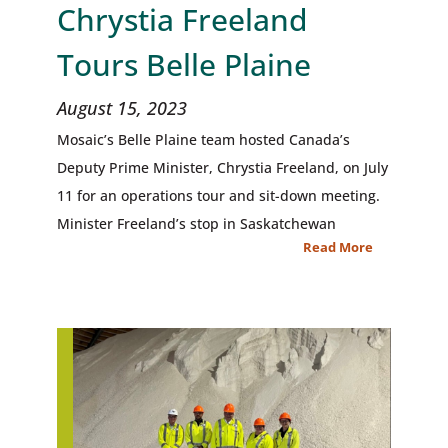
Chrystia Freeland
Tours Belle Plaine
August 15, 2023
Mosaic’s Belle Plaine team hosted Canada’s
Deputy Prime Minister, Chrystia Freeland, on July
11 for an operations tour and sit-down meeting.
Minister Freeland’s stop in Saskatchewan
Read More