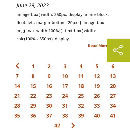
June 29, 2023
.image-box{ width: 350px; display: inline-block;
float: left; margin-bottom: 20px; } .image-box
img{ max-width:100%; } .text-box{ width:
calc(100% - 350px); display
Read More
1
2
3
4
5
6
7
8
9
10
11
12
13
14
15
16
17
18
19
20
21
22
23
24
25
26
27
28
29
30
31
32
33
34
35
36
37
38
39
40
41
42