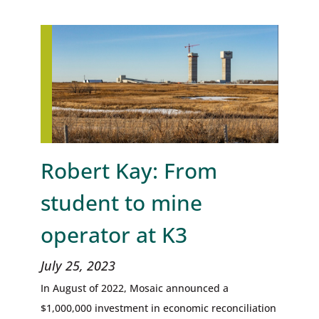
Robert Kay: From
student to mine
operator at K3
July 25, 2023
In August of 2022, Mosaic announced a
$1,000,000 investment in economic reconciliation