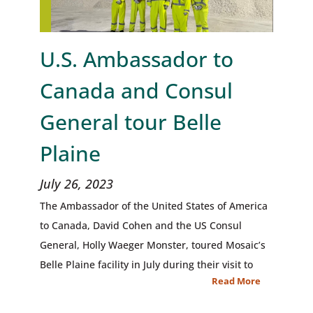
U.S. Ambassador to
Canada and Consul
General tour Belle
Plaine
July 26, 2023
The Ambassador of the United States of America
to Canada, David Cohen and the US Consul
General, Holly Waeger Monster, toured Mosaic’s
Belle Plaine facility in July during their visit to
Read More