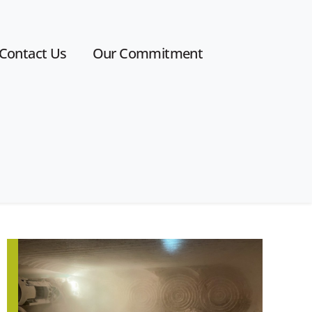
Contact Us
Our Commitment