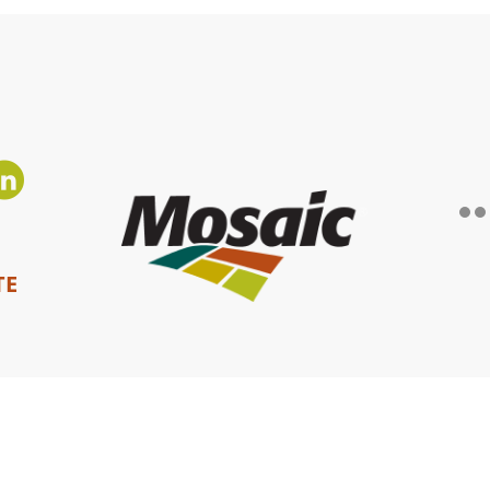
TE
Privacy Policy
|
Terms of Use