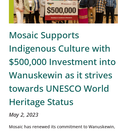
Mosaic Supports
Indigenous Culture with
$500,000 Investment into
Wanuskewin as it strives
towards UNESCO World
Heritage Status
May 2, 2023
Mosaic has renewed its commitment to Wanuskewin,