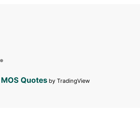
MOS Quotes
by TradingView