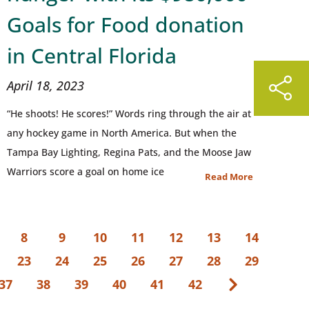
Goals for Food donation
in Central Florida
April 18, 2023
“He shoots! He scores!” Words ring through the air at
any hockey game in North America. But when the
Tampa Bay Lighting, Regina Pats, and the Moose Jaw
Warriors score a goal on home ice
Read More
8
9
10
11
12
13
14
23
24
25
26
27
28
29
37
38
39
40
41
42