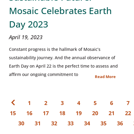
Mosaic Celebrates Earth
Day 2023
April 19, 2023
Constant progress is the hallmark of Mosaic’s
sustainability journey. And the annual observance of
Earth Day on April 22 is the perfect time to assess and
affirm our ongoing commitment to
Read More
1
2
3
4
5
6
7
15
16
17
18
19
20
21
22
30
31
32
33
34
35
36