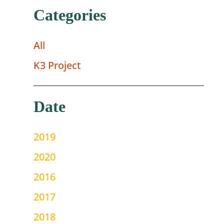
Categories
All
K3 Project
Date
2019
2020
2016
2017
2018