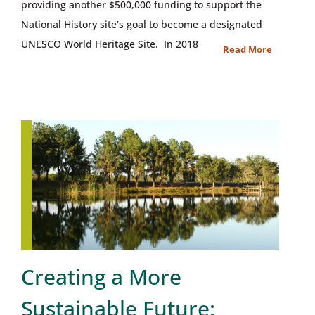
providing another $500,000 funding to support the
National History site’s goal to become a designated
UNESCO World Heritage Site. In 2018
Read More
Creating a More
Sustainable Future: