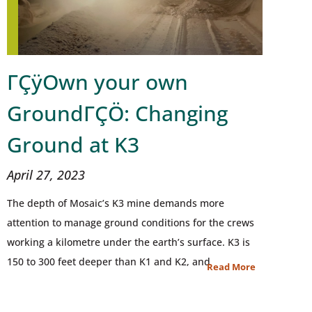
ΓÇÿOwn your own
GroundΓÇÖ: Changing
Ground at K3
April 27, 2023
The depth of Mosaic’s K3 mine demands more
attention to manage ground conditions for the crews
working a kilometre under the earth’s surface. K3 is
150 to 300 feet deeper than K1 and K2, and
Read More