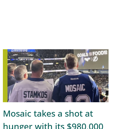
Mosaic takes a shot at
hunger with its $980,000