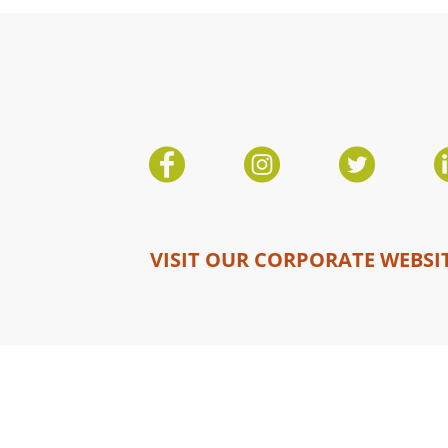
VISIT OUR CORPORATE WEBSI
Copyright © 2026 Mosaic Canada