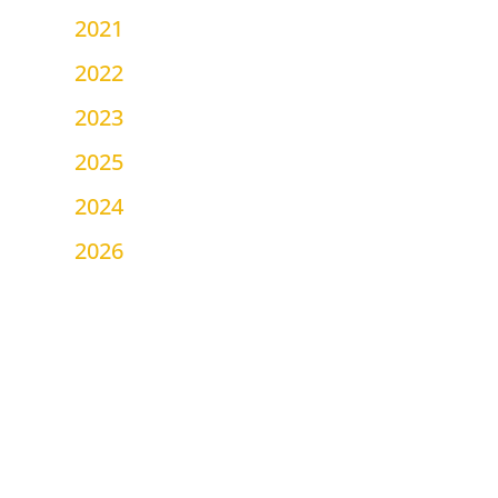
2021
2022
2023
2025
2024
2026