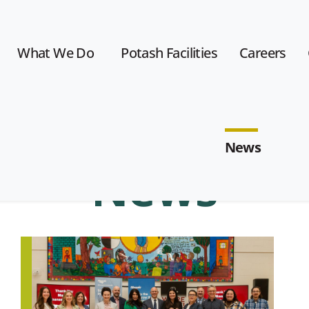
What We Do
Potash Facilities
Careers
News
News