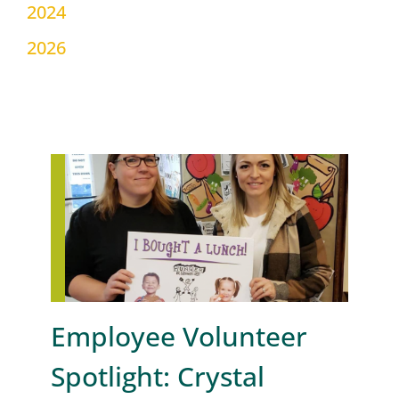
2024
2026
Employee Volunteer
Spotlight: Crystal