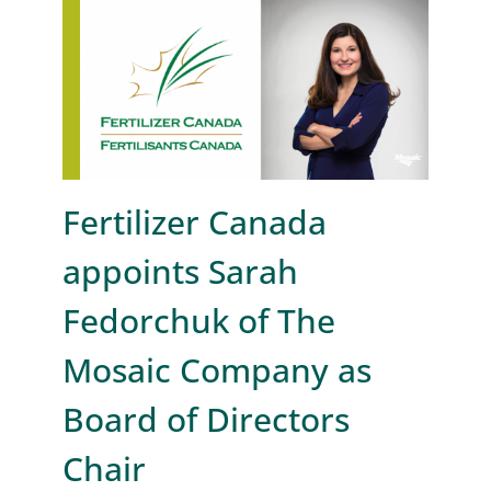
Fertilizer Canada
appoints Sarah
Fedorchuk of The
Mosaic Company as
Board of Directors
Chair