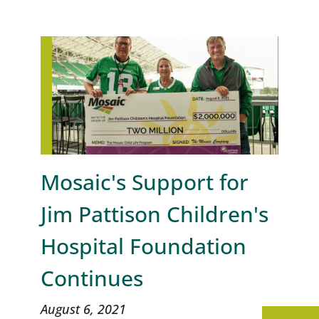
Mosaic's Support for
Jim Pattison Children's
Hospital Foundation
Continues
August 6, 2021