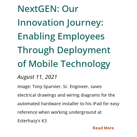
NextGEN: Our
Innovation Journey:
Enabling Employees
Through Deployment
of Mobile Technology
August 11, 2021
Image: Tony Sparvier, Sr. Engineer, saves
electrical drawings and wiring diagrams for the
automated hardware installer to his iPad for easy
reference when working underground at
Esterhazy’s K3
Read More