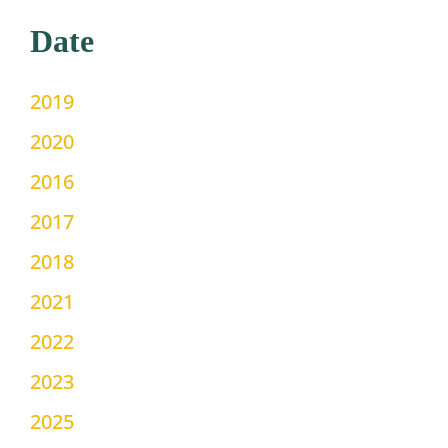
Date
2019
2020
2016
2017
2018
2021
2022
2023
2025