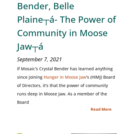
Bender, Belle
Plaine┬á- The Power of
Community in Moose
Jaw┬á
September 7, 2021
If Mosaic's Crystal Bender has learned anything
since joining
Hunger in Moose Jaw
's (HIMJ) Board
of Directors, it's that the power of community
runs deep in Moose Jaw. As a member of the
Board
Read More