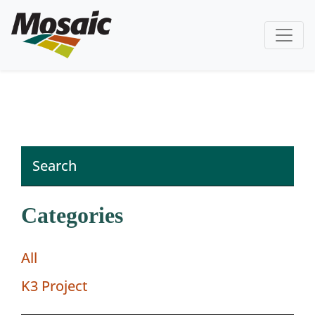
Categories
All
K3 Project