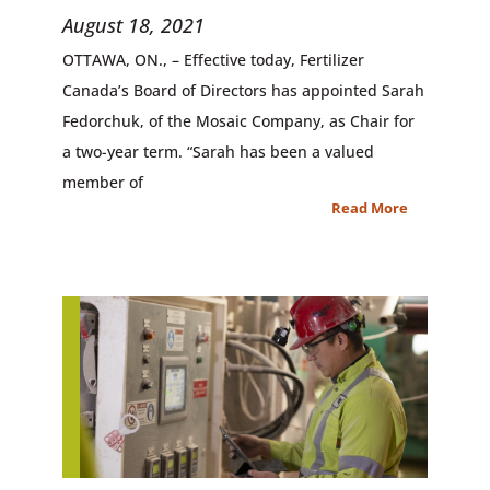
August 18, 2021
OTTAWA, ON., – Effective today, Fertilizer
Canada’s Board of Directors has appointed Sarah
Fedorchuk, of the Mosaic Company, as Chair for
a two-year term. “Sarah has been a valued
member of
Read More