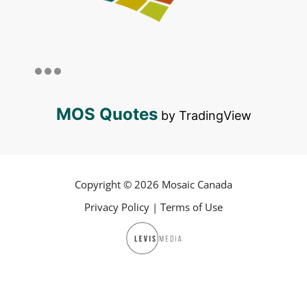
MOS Quotes
by TradingView
Copyright © 2026 Mosaic Canada
Privacy Policy
|
Terms of Use