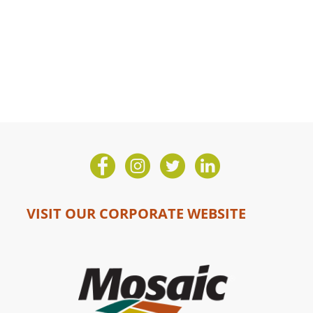
VISIT OUR CORPORATE WEBSITE