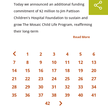
Today we announced an additional funding
commitment of $2 million to Jim Pattison
Children’s Hospital Foundation to sustain and
grow The Mosaic Child Life Program, reaffirming
their long-term
Read More
1
2
3
4
5
6
7
8
9
10
11
12
13
14
15
16
17
18
19
20
21
22
23
24
25
26
27
28
29
30
31
32
33
34
35
36
37
38
39
40
41
42