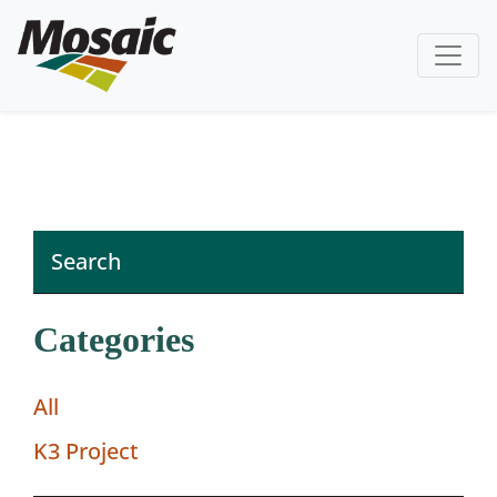
Categories
All
K3 Project