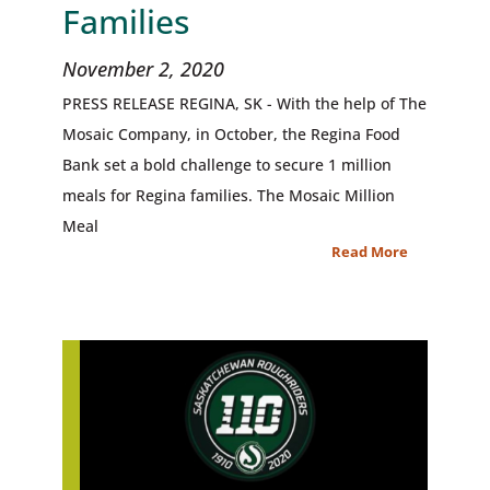
Families
November 2, 2020
PRESS RELEASE REGINA, SK - With the help of The
Mosaic Company, in October, the Regina Food
Bank set a bold challenge to secure 1 million
meals for Regina families. The Mosaic Million
Meal
Read More