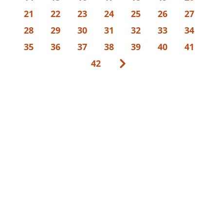
21
22
23
24
25
26
27
28
29
30
31
32
33
34
35
36
37
38
39
40
41
42