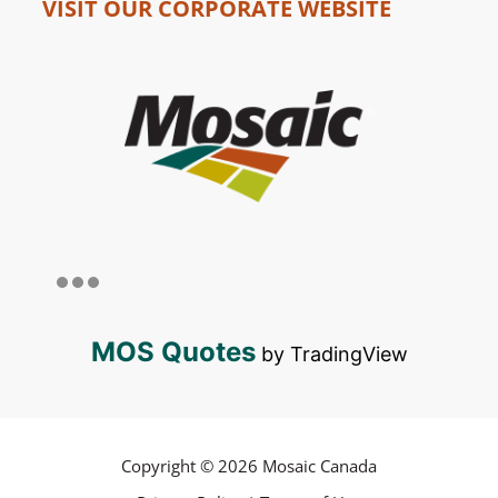
VISIT OUR CORPORATE WEBSITE
MOS Quotes
by TradingView
Copyright © 2026 Mosaic Canada