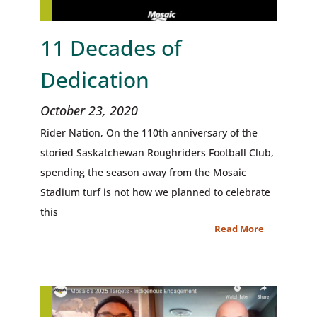
11 Decades of
Dedication
October 23, 2020
Rider Nation, On the 110th anniversary of the
storied Saskatchewan Roughriders Football Club,
spending the season away from the Mosaic
Stadium turf is not how we planned to celebrate
this
Read More