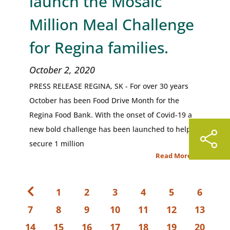
launch the Mosaic
Million Meal Challenge
for Regina families.
October 2, 2020
PRESS RELEASE REGINA, SK - For over 30 years
October has been Food Drive Month for the
Regina Food Bank. With the onset of Covid-19 a
new bold challenge has been launched to help
secure 1 million
Read More
1
2
3
4
5
6
7
8
9
10
11
12
13
14
15
16
17
18
19
20