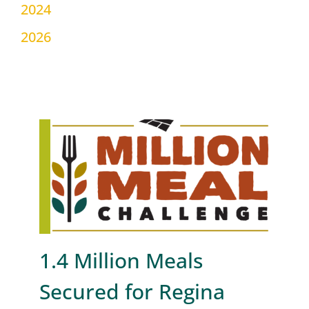
2024
2026
1.4 Million Meals
Secured for Regina