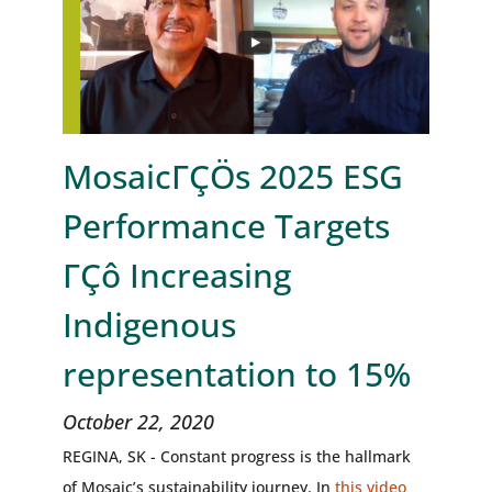
MosaicΓÇÖs 2025 ESG
Performance Targets
ΓÇô Increasing
Indigenous
representation to 15%
October 22, 2020
REGINA, SK - Constant progress is the hallmark
of Mosaic’s sustainability journey. In
this video