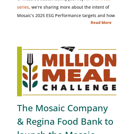
series
, we’re sharing more about the intent of
Mosaic’s 2025 ESG Performance targets and how
Read More
The Mosaic Company
& Regina Food Bank to