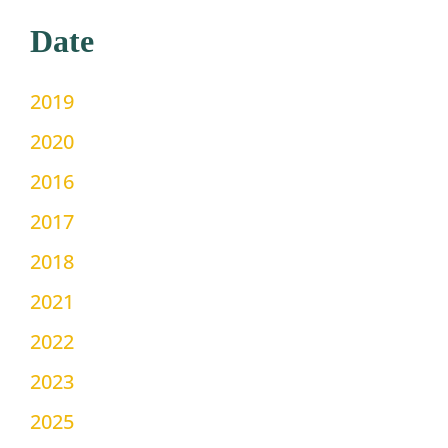
Date
2019
2020
2016
2017
2018
2021
2022
2023
2025