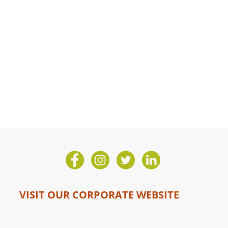
VISIT OUR CORPORATE WEBSITE