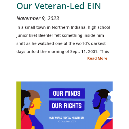
Our Veteran-Led EIN
November 9, 2023
In a small town in Northern Indiana, high school
junior Bret Beehler felt something inside him
shift as he watched one of the world’s darkest
days unfold the morning of Sept. 11, 2001. “This
Read More