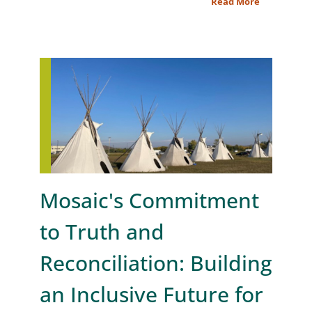
Read More
Mosaic's Commitment
to Truth and
Reconciliation: Building
an Inclusive Future for