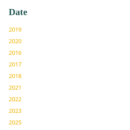
Date
2019
2020
2016
2017
2018
2021
2022
2023
2025