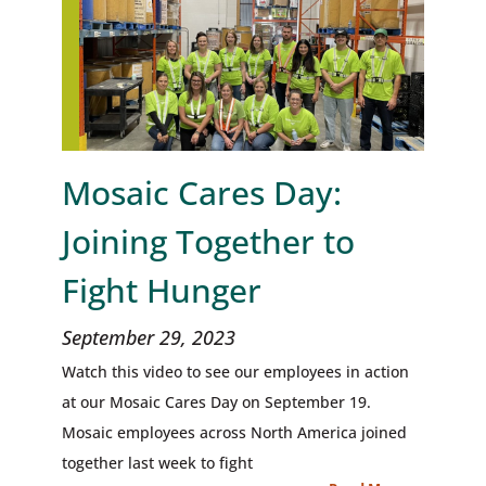
Mosaic Cares Day:
Joining Together to
Fight Hunger
September 29, 2023
Watch this video to see our employees in action
at our Mosaic Cares Day on September 19.
Mosaic employees across North America joined
together last week to fight