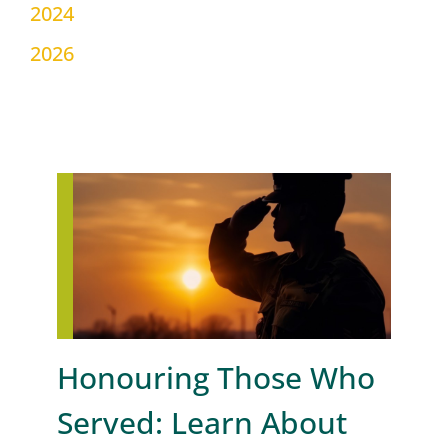
2024
2026
Honouring Those Who
Served: Learn About