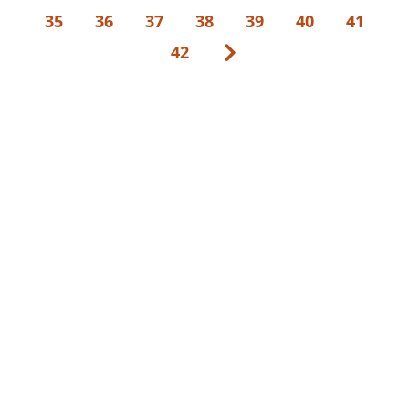
35
36
37
38
39
40
41
42