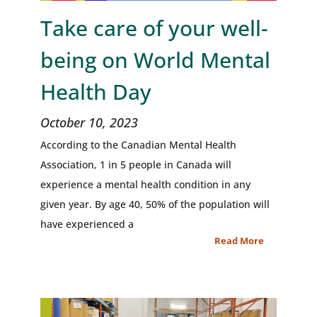
Take care of your well-
being on World Mental
Health Day
October 10, 2023
According to the Canadian Mental Health
Association, 1 in 5 people in Canada will
experience a mental health condition in any
given year. By age 40, 50% of the population will
have experienced a
Read More