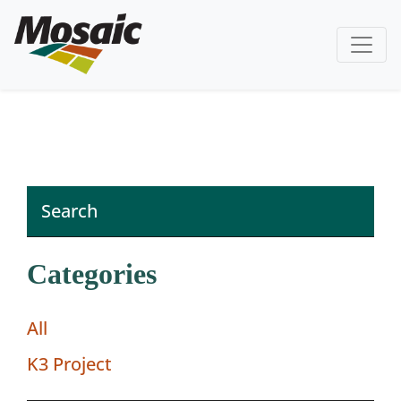
Categories
All
K3 Project