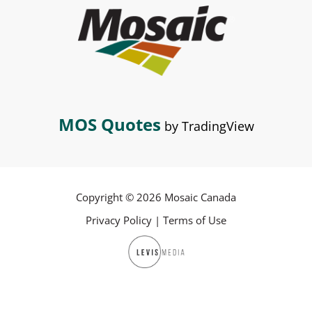
MOS Quotes
by TradingView
Copyright © 2026 Mosaic Canada
Privacy Policy
|
Terms of Use