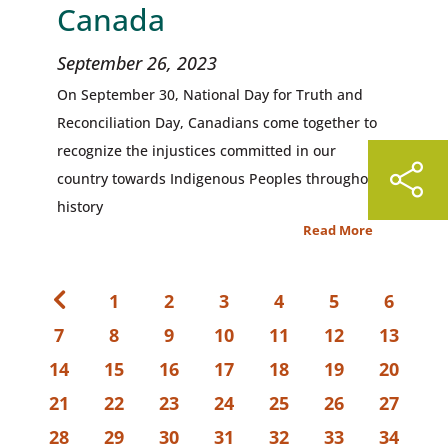
Canada
September 26, 2023
On September 30, National Day for Truth and
Reconciliation Day, Canadians come together to
recognize the injustices committed in our
country towards Indigenous Peoples throughout
history
Read More
1
2
3
4
5
6
7
8
9
10
11
12
13
14
15
16
17
18
19
20
21
22
23
24
25
26
27
28
29
30
31
32
33
34