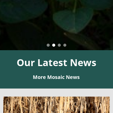
Our
Latest
News
More Mosaic News