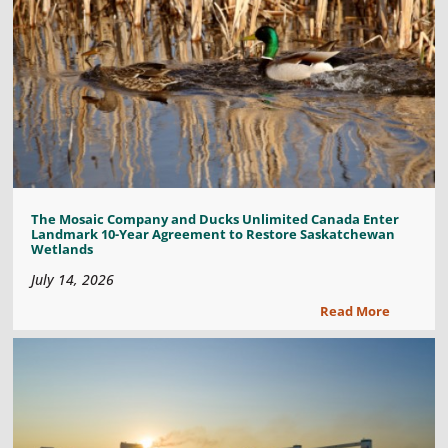
The Mosaic Company and Ducks Unlimited Canada Enter
Landmark 10-Year Agreement to Restore Saskatchewan
Wetlands
July 14, 2026
Read More