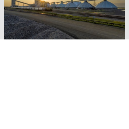
Mosaic Invests $1.5 Million in Moose Jaw Community
Partnerships During Saskatchewan Mining Week
June 3, 2026
Read More
Esterhazy K3 Project