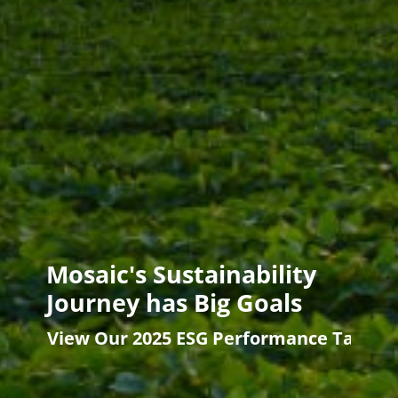
Mosaic's Sustainability
Journey has Big Goals
View Our 2025 ESG Performance Target