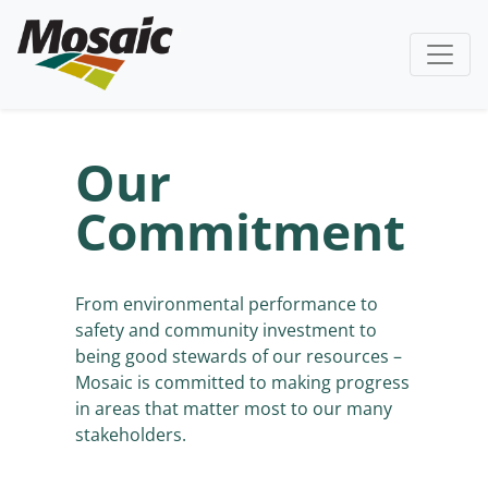
Our
Commitment
From environmental performance to
safety and community investment to
being good stewards of our resources –
Mosaic is committed to making progress
in areas that matter most to our many
stakeholders.