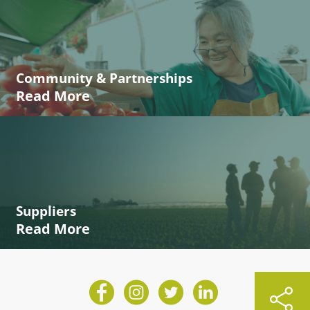
Community & Partnerships
Read More
Suppliers
Read More