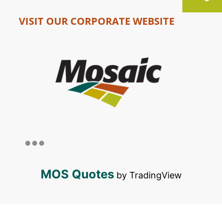
VISIT OUR CORPORATE WEBSITE
MOS Quotes
by TradingView