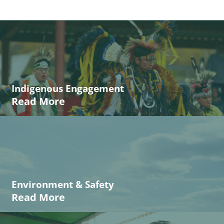
Indigenous Engagement
Read More
Environment & Safety
Read More