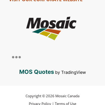
MOS Quotes
by TradingView
Copyright © 2026 Mosaic Canada
Privacy Policy
|
Terms of Use