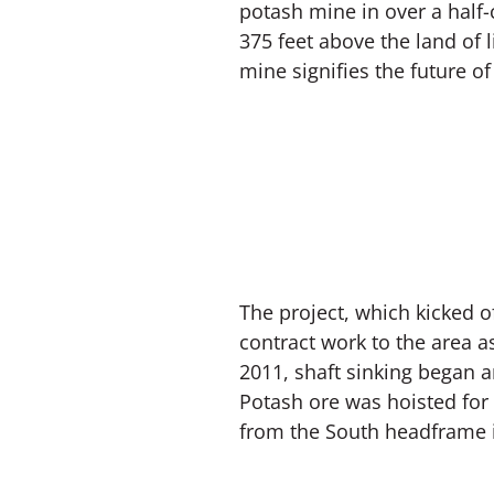
potash mine in over a half
375 feet above the land of l
mine signifies the future o
The project, which kicked o
contract work to the area a
2011, shaft sinking began 
Potash ore was hoisted for
from the South headframe 