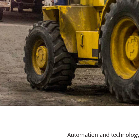
Automation and technology i