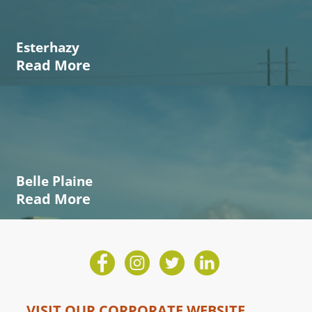
Esterhazy
Read More
Belle Plaine
Read More
VISIT OUR CORPORATE WEBSITE