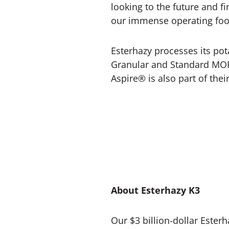
looking to the future and f
our immense operating footpr
Esterhazy processes its pota
Granular and Standard MOP
Aspire® is also part of their
About Esterhazy K3
Our $3 billion-dollar Ester