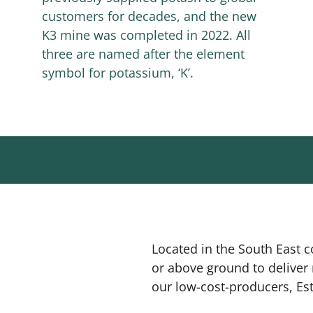
customers for decades, and the new
K3 mine was completed in 2022. All
three are named after the element
symbol for potassium, ‘K’.
Located in the South East 
or above ground to deliver 
our low-cost-producers, Est