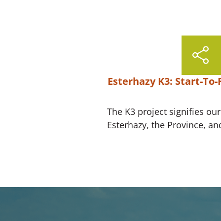
Esterhazy K3: Start-To-
The K3 project signifies ou
Esterhazy, the Province, an