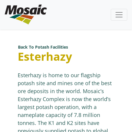
Back To Potash Facilities
Esterhazy
Esterhazy is home to our flagship
potash site and mines one of the best
ore deposits in the world. Mosaic’s
Esterhazy Complex is now the world’s
largest potash operation, with a
nameplate capacity of 7.8 million
tonnes. The K1 and K2 sites have
previously supplied potash to global