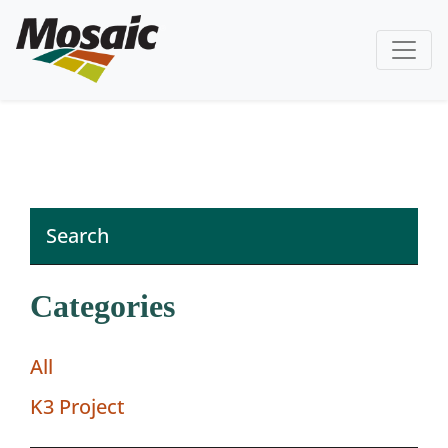
Categories
All
K3 Project