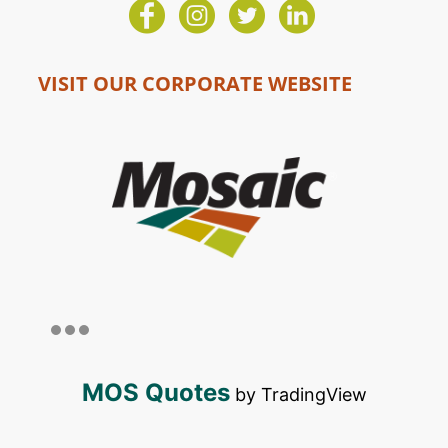
VISIT OUR CORPORATE WEBSITE
MOS Quotes
by TradingView