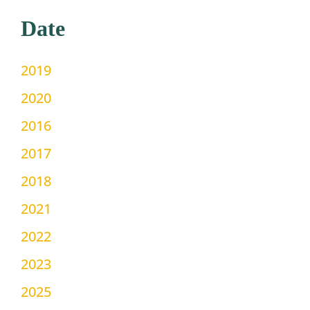
Date
2019
2020
2016
2017
2018
2021
2022
2023
2025