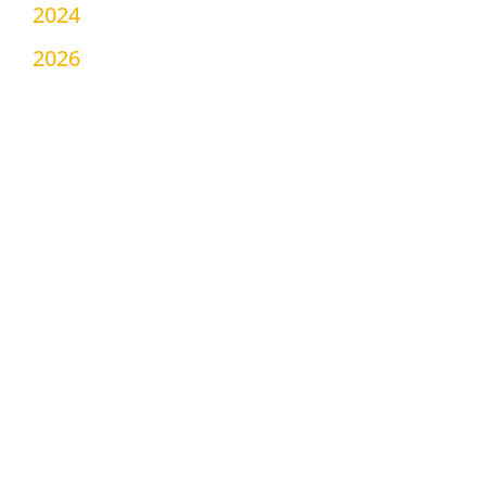
2024
2026