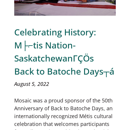
Celebrating History:
M├⌐tis Nation-
SaskatchewanΓÇÖs
Back to Batoche Days┬á
August 5, 2022
Mosaic was a proud sponsor of the 50th
Anniversary of Back to Batoche Days, an
internationally recognized Métis cultural
celebration that welcomes participants