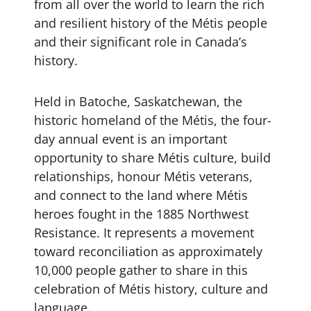
from all over the world to learn the rich
and resilient history of the Métis people
and their significant role in Canada’s
history.
Held in Batoche, Saskatchewan, the
historic homeland of the Métis, the four-
day annual event is an important
opportunity to share Métis culture, build
relationships, honour Métis veterans,
and connect to the land where Métis
heroes fought in the 1885 Northwest
Resistance. It represents a movement
toward reconciliation as approximately
10,000 people gather to share in this
celebration of Métis history, culture and
language.