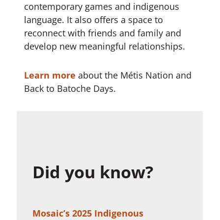
contemporary games and indigenous
language. It also offers a space to
reconnect with friends and family and
develop new meaningful relationships.
Learn more
about the Métis Nation and
Back to Batoche Days.
Did you know?
Mosaic’s 2025 Indigenous