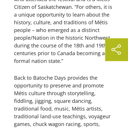
Citizen of Saskatchewan. “For others, it is
a unique opportunity to learn about the
history, culture, and traditions of Métis
people – who emerged as a distinct
people/Nation in the historic Northwest
during the course of the 18th and 19th
centuries prior to Canada becoming a
formal nation state.”
Back to Batoche Days provides the
opportunity to preserve and promote
Métis culture through storytelling,
fiddling, jigging, square dancing,
traditional food, music, Métis artists,
traditional land-use teachings, voyageur
games, chuck wagon racing, sports,