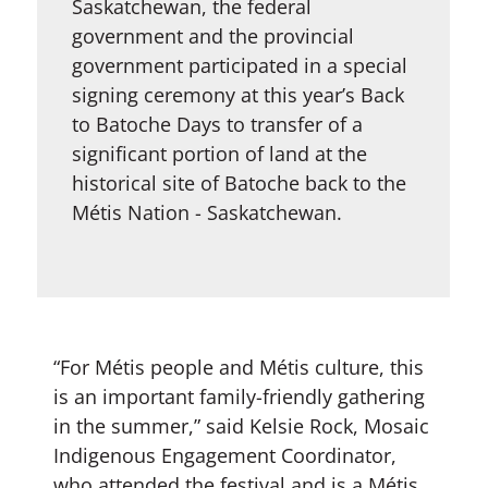
Saskatchewan, the federal
government and the provincial
government participated in a special
signing ceremony at this year’s Back
to Batoche Days to transfer of a
significant portion of land at the
historical site of Batoche back to the
Métis Nation - Saskatchewan.
“For Métis people and Métis culture, this
is an important family-friendly gathering
in the summer,” said Kelsie Rock, Mosaic
Indigenous Engagement Coordinator,
who attended the festival and is a Métis