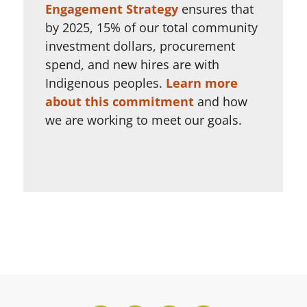
Engagement Strategy
ensures that
by 2025, 15% of our total community
investment dollars, procurement
spend, and new hires are with
Indigenous peoples.
Learn more
about this commitment
and how
we are working to meet our goals.