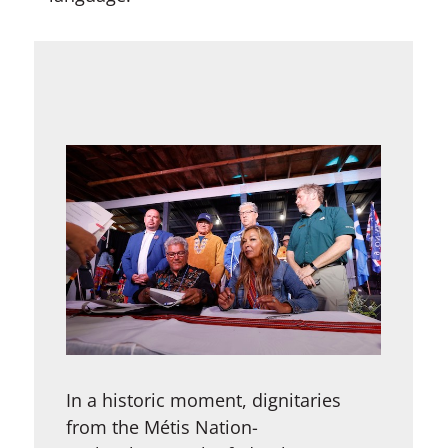
In a historic moment, dignitaries
from the Métis Nation-