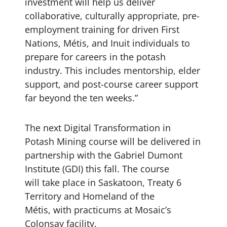
investment will help us deliver
collaborative, culturally appropriate, pre-
employment training for driven First
Nations, Métis, and Inuit individuals to
prepare for careers in the potash
industry. This includes mentorship, elder
support, and post-course career support
far beyond the ten weeks.”
The next Digital Transformation in
Potash Mining course will be delivered in
partnership with the Gabriel Dumont
Institute (GDI) this fall. The course
will take place in Saskatoon, Treaty 6
Territory and Homeland of the
Métis, with practicums at Mosaic’s
Colonsay facility.