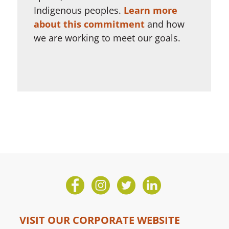
Indigenous peoples.
Learn more
about this commitment
and how
we are working to meet our goals.
VISIT OUR CORPORATE WEBSITE