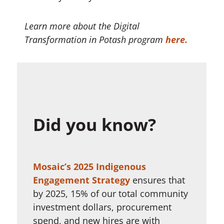
Learn more about the Digital
Transformation in Potash program
here.
Did you know?
Mosaic’s 2025 Indigenous
Engagement Strategy
ensures that
by 2025, 15% of our total community
investment dollars, procurement
spend, and new hires are with