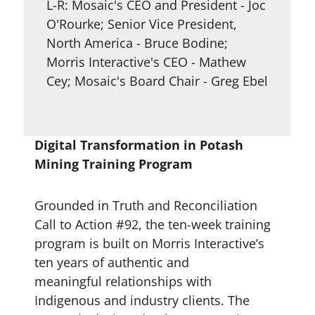
L-R: Mosaic's CEO and President - Joc
O'Rourke; Senior Vice President,
North America - Bruce Bodine;
Morris Interactive's CEO - Mathew
Cey; Mosaic's Board Chair - Greg Ebel
Digital Transformation in Potash
Mining Training Program
Grounded in Truth and Reconciliation
Call to Action #92, the ten-week training
program is built on Morris Interactive’s
ten years of authentic and
meaningful relationships with
Indigenous and industry clients. The