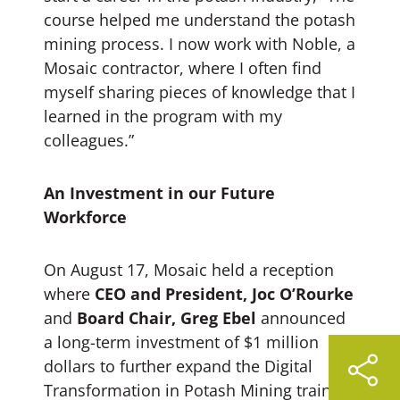
course helped me understand the potash
mining process. I now work with Noble, a
Mosaic contractor, where I often find
myself sharing pieces of knowledge that I
learned in the program with my
colleagues.”
An Investment in our Future
Workforce
On August 17, Mosaic held a reception
where
CEO and President, Joc O’Rourke
and
Board Chair, Greg Ebel
announced
a long-term investment of $1 million
dollars to further expand the Digital
Transformation in Potash Mining training