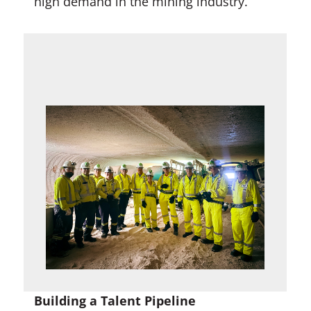
high demand in the mining industry.
Building a Talent Pipeline