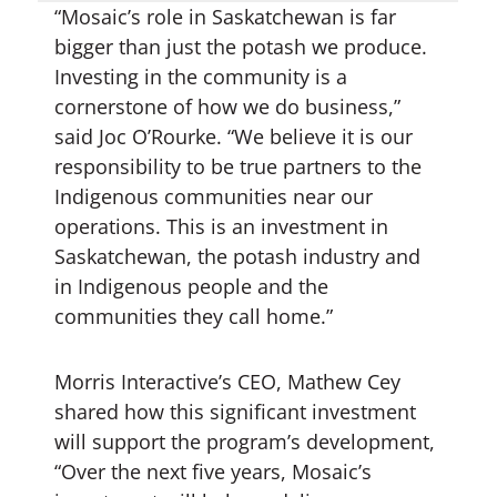
“Mosaic’s role in Saskatchewan is far
bigger than just the potash we produce.
Investing in the community is a
cornerstone of how we do business,”
said Joc O’Rourke. “We believe it is our
responsibility to be true partners to the
Indigenous communities near our
operations. This is an investment in
Saskatchewan, the potash industry and
in Indigenous people and the
communities they call home.”
Morris Interactive’s CEO, Mathew Cey
shared how this significant investment
will support the program’s development,
“Over the next five years, Mosaic’s