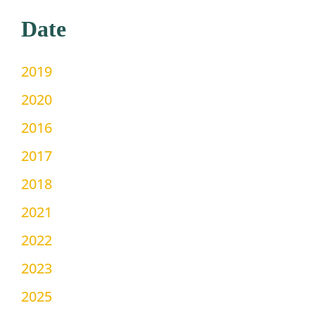
Date
2019
2020
2016
2017
2018
2021
2022
2023
2025