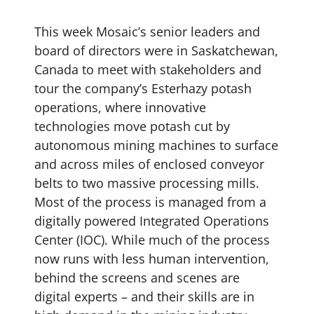
This week Mosaic’s senior leaders and
board of directors were in Saskatchewan,
Canada to meet with stakeholders and
tour the company’s Esterhazy potash
operations, where innovative
technologies move potash cut by
autonomous mining machines to surface
and across miles of enclosed conveyor
belts to two massive processing mills.
Most of the process is managed from a
digitally powered Integrated Operations
Center (IOC). While much of the process
now runs with less human intervention,
behind the screens and scenes are
digital experts – and their skills are in