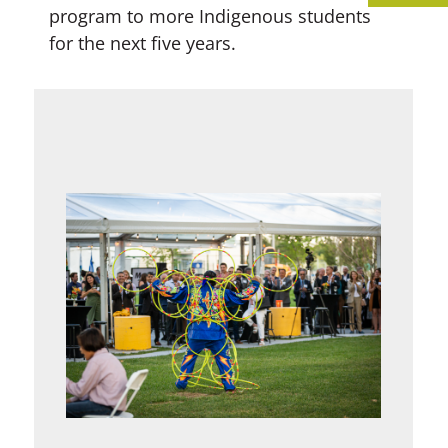
program to more Indigenous students
for the next five years.