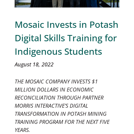
Mosaic Invests in Potash
Digital Skills Training for
Indigenous Students
August 18, 2022
THE MOSAIC COMPANY INVESTS $1
MILLION DOLLARS IN ECONOMIC
RECONCILIATION THROUGH PARTNER
MORRIS INTERACTIVE’S DIGITAL
TRANSFORMATION IN POTASH MINING
TRAINING PROGRAM FOR THE NEXT FIVE
YEARS.