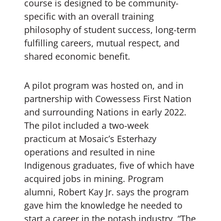
course is designed to be community-
specific with an overall training
philosophy of student success, long-term
fulfilling careers, mutual respect, and
shared economic benefit.
A pilot program was hosted on, and in
partnership with Cowessess First Nation
and surrounding Nations in early 2022.
The pilot included a two-week
practicum at Mosaic’s Esterhazy
operations and resulted in nine
Indigenous graduates, five of which have
acquired jobs in mining. Program
alumni, Robert Kay Jr. says the program
gave him the knowledge he needed to
start a career in the potash industry, “The