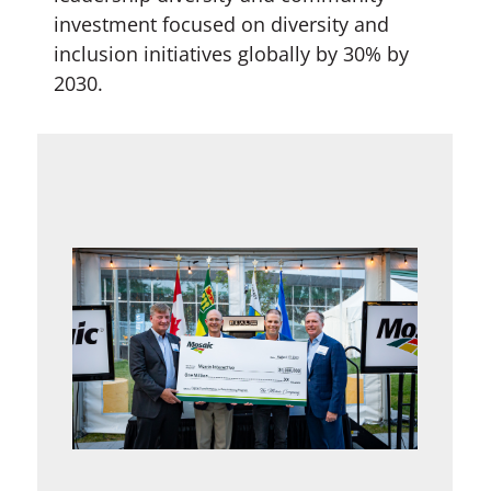
investment focused on diversity and
inclusion initiatives globally by 30% by
2030.