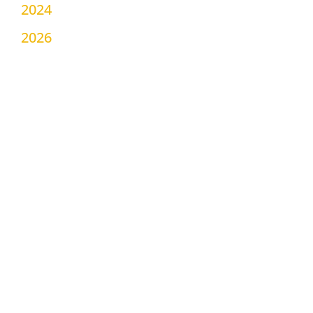
2024
2026