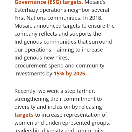
Governance (ESG) targets.
Mosaic’s
Esterhazy operations neighbor several
First Nations communities. In 2018,
Mosaic announced targets to ensure the
company reflects and supports the
Indigenous communities that surround
our operations – aiming to increase
Indigenous new hires,
procurement spend and community
investments by
15% by 2025.
Recently, we went a step farther,
strengthening their commitment to
diversity and inclusion by releasing
targets
to increase representation of
women and underrepresented groups,
leadership diversity and community