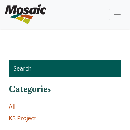
Categories
All
K3 Project