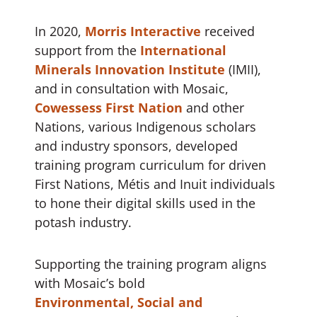
In 2020,
Morris Interactive
received
support from the
International
Minerals Innovation Institute
(IMII),
and in consultation with Mosaic,
Cowessess First Nation
and other
Nations, various Indigenous scholars
and industry sponsors, developed
training program curriculum for driven
First Nations, Métis and Inuit individuals
to hone their digital skills used in the
potash industry.
Supporting the training program aligns
with Mosaic’s bold
Environmental, Social and