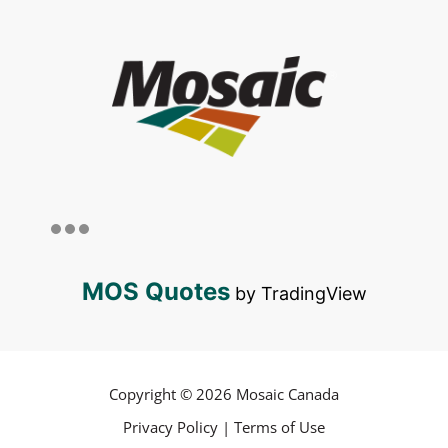
MOS Quotes
by TradingView
Copyright © 2026 Mosaic Canada
Privacy Policy
|
Terms of Use