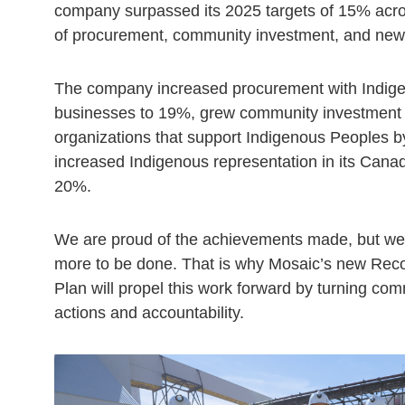
company surpassed its 2025 targets of 15% acro
of procurement, community investment, and new 
The company increased procurement with Indi
businesses to 19%, grew community investment 
organizations that support Indigenous Peoples 
increased Indigenous representation in its Canad
20%.
We are proud of the achievements made, but we 
more to be done. That is why Mosaic’s new Recon
Plan will propel this work forward by turning co
actions and accountability.