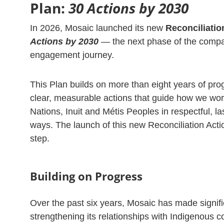
Plan:
30 Actions by 2030
In 2026, Mosaic launched its new
Reconciliatio
Actions by 2030
— the next phase of the compa
engagement journey.
This Plan builds on more than eight years of pro
clear, measurable actions that guide how we work
Nations, Inuit and Métis Peoples in respectful, la
ways. The launch of this new Reconciliation Actio
step.
Building on Progress
Over the past six years, Mosaic has made signifi
strengthening its relationships with Indigenous 