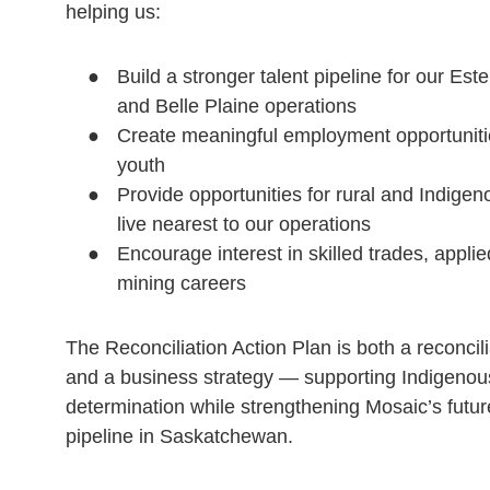
helping us:
Build a stronger talent pipeline for our Est
and Belle Plaine operations
Create meaningful employment opportuniti
youth
Provide opportunities for rural and Indige
live nearest to our operations
Encourage interest in skilled trades, applie
mining careers
The Reconciliation Action Plan is both a reconci
and a business strategy — supporting Indigenous
determination while strengthening Mosaic’s futu
pipeline in Saskatchewan.