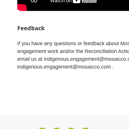
Feedback
If you have any questions or feedback about Mo
engagement work and/or the Reconciliation Acti
email us at indigenous.engagement@mosaicco
indigenous.engagement@mosaicco.com .