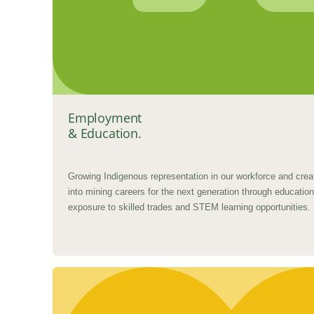
Employment
& Education.
Growing Indigenous representation in our workforce and crea
into mining careers for the next generation through education,
exposure to skilled trades and STEM learning opportunities.