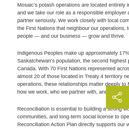
Mosaic’s potash operations are located entirely
and we take our role as a responsible employer
partner seriously. We work closely with local com
the First Nations that neighbour our operations, 
people — and our business — grow and thrive.
Indigenous Peoples make up approximately 17%
Saskatchewan’s population, the second highest p
Canada. With 70 First Nations represented acro
almost 20 of those located in Treaty 4 territory 
operations, these relationships matter deeply t
how we work, who we partner with, and how we pl
Reconciliation is essential to building a strong wo
communities, and long-term social license to ope
Reconciliation Action Plan directly supports our