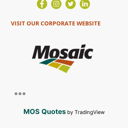
VISIT OUR CORPORATE WEBSITE
MOS Quotes
by TradingView