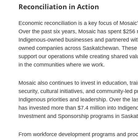
Reconciliation in Action
Economic reconciliation is a key focus of Mosaic
Over the past six years, Mosaic has spent $256 m
Indigenous-owned businesses and partnered wit
owned companies across Saskatchewan. These 
support our operations while creating shared val
in the communities where we work.
Mosaic also continues to invest in education, tra
security, cultural initiatives, and community-led pr
Indigenous priorities and leadership. Over the la
has invested more than $7.4 million into Indig
Investment and Sponsorship programs in Saska
From workforce development programs and pro