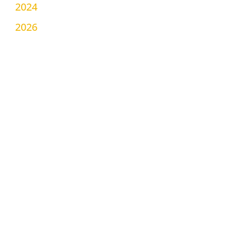
2024
2026