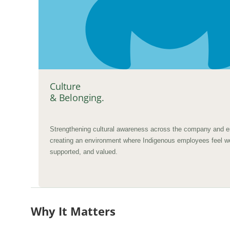
Culture
& Belonging.
Strengthening cultural awareness across the company and e
creating an environment where Indigenous employees feel 
supported, and valued.
Why It Matters