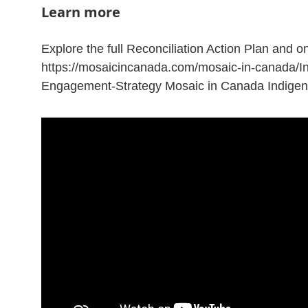
Learn more
Explore the full Reconciliation Action Plan and o
https://mosaicincanada.com/mosaic-in-canada/I
Engagement-Strategy Mosaic in Canada Indige