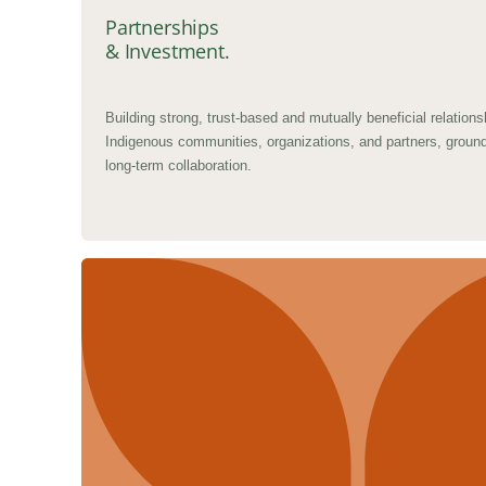
Partnerships
& Investment.
Building strong, trust-based and mutually beneficial relations
Indigenous communities, organizations, and partners, groun
long-term collaboration.