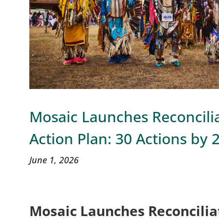
Mosaic Launches Reconcili
Action Plan: 30 Actions by 
June 1, 2026
Mosaic Launches Reconcilia