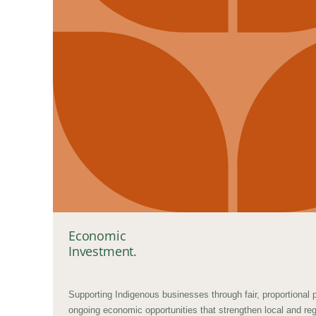
Economic
Investment.
Supporting Indigenous businesses through fair, proportional
ongoing economic opportunities that strengthen local and re