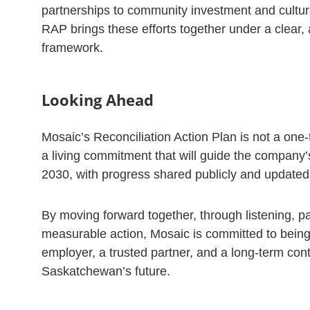
partnerships to community investment and cultura
RAP brings these efforts together under a clear,
framework.
Looking Ahead
Mosaic’s Reconciliation Action Plan is not a one-tim
a living commitment that will guide the company’
2030, with progress shared publicly and updated 
By moving forward together, through listening, p
measurable action, Mosaic is committed to being
employer, a trusted partner, and a long-term cont
Saskatchewan’s future.