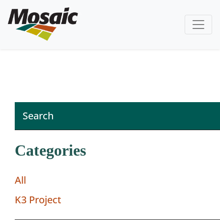
Categories
All
K3 Project