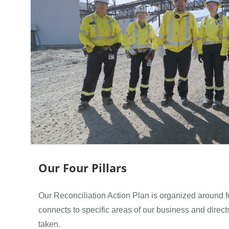
Our Four Pillars
Our Reconciliation Action Plan is organized around fo
connects to specific areas of our business and direct
taken.