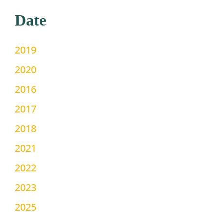
Date
2019
2020
2016
2017
2018
2021
2022
2023
2025