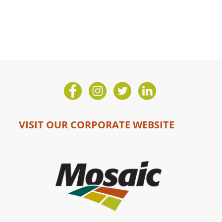
VISIT OUR CORPORATE WEBSITE