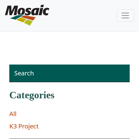
Categories
All
K3 Project