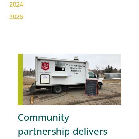
2024
2026
Community
partnership delivers