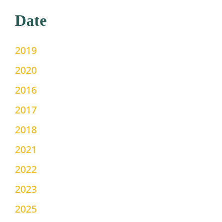
Date
2019
2020
2016
2017
2018
2021
2022
2023
2025