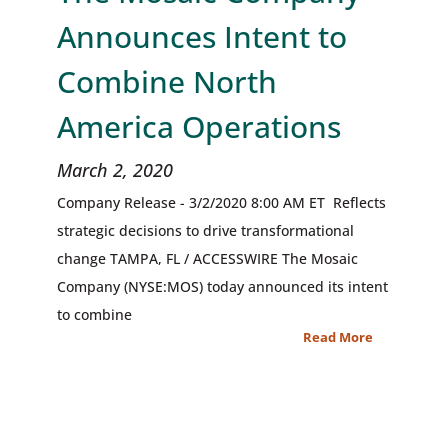
Announces Intent to
Combine North
America Operations
March 2, 2020
Company Release - 3/2/2020 8:00 AM ET Reflects
strategic decisions to drive transformational
change TAMPA, FL / ACCESSWIRE The Mosaic
Company (NYSE:MOS) today announced its intent
to combine
Read More