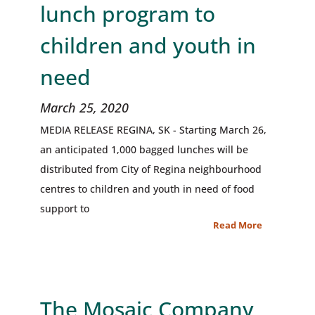
lunch program to
children and youth in
need
March 25, 2020
MEDIA RELEASE REGINA, SK - Starting March 26,
an anticipated 1,000 bagged lunches will be
distributed from City of Regina neighbourhood
centres to children and youth in need of food
support to
Read More
The Mosaic Company