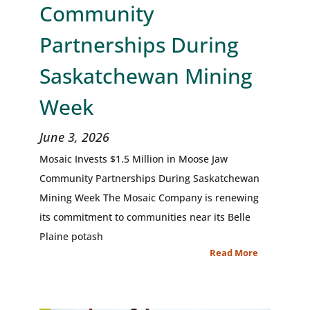
Community
Partnerships During
Saskatchewan Mining
Week
June 3, 2026
Mosaic Invests $1.5 Million in Moose Jaw
Community Partnerships During Saskatchewan
Mining Week The Mosaic Company is renewing
its commitment to communities near its Belle
Plaine potash
Read More