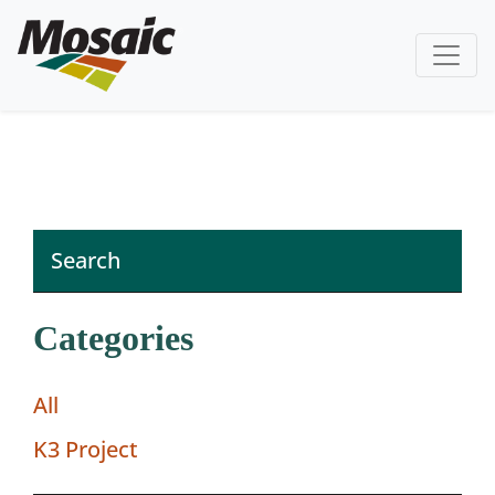
Categories
All
K3 Project