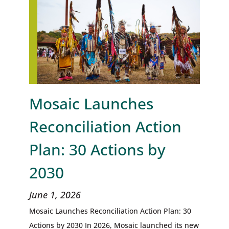
Mosaic Launches
Reconciliation Action
Plan: 30 Actions by
2030
June 1, 2026
Mosaic Launches Reconciliation Action Plan: 30
Actions by 2030 In 2026, Mosaic launched its new