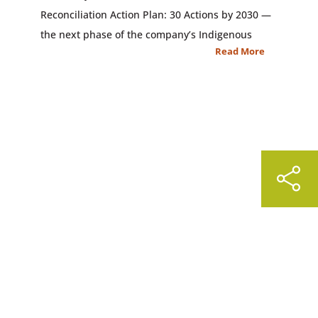
Reconciliation Action Plan: 30 Actions by 2030 —
the next phase of the company’s Indigenous
Read More