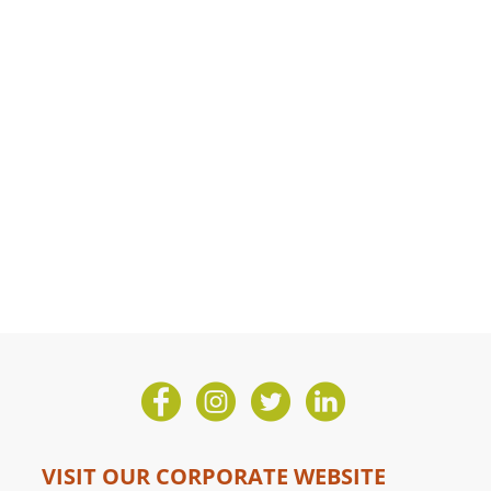
VISIT OUR CORPORATE WEBSITE