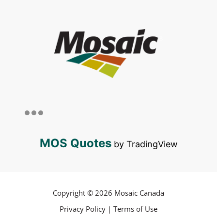
MOS Quotes
by TradingView
Copyright © 2026 Mosaic Canada
Privacy Policy
|
Terms of Use