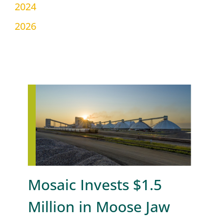
2024
2026
Mosaic Invests $1.5
Million in Moose Jaw