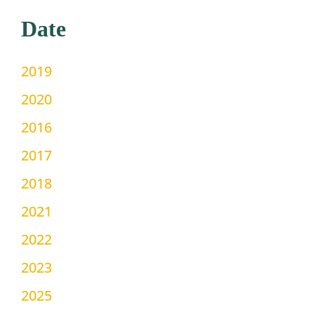
Date
2019
2020
2016
2017
2018
2021
2022
2023
2025